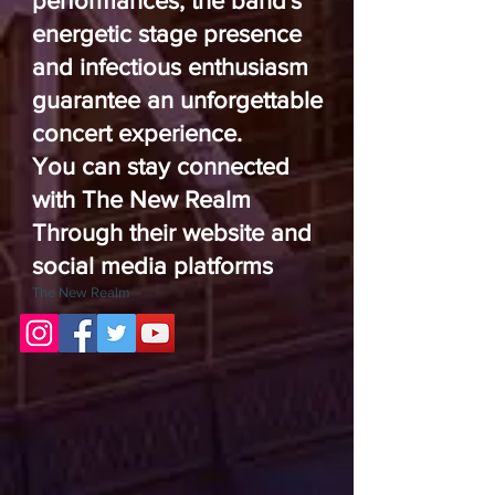
performances, the band's
energetic stage presence
and infectious enthusiasm
guarantee an unforgettable
concert experience.
You can stay connected
with The New Realm
Through their website and
social media platforms
The New Realm