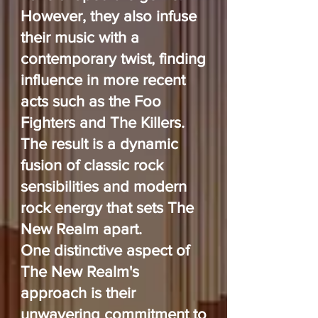
However, they also infuse
their music with a
contemporary twist, finding
influence in more recent
acts such as the Foo
Fighters and The Killers.
The result is a dynamic
fusion of classic rock
sensibilities and modern
rock energy that sets The
New Realm apart.
One distinctive aspect of
The New Realm's
approach is their
unwavering commitment to