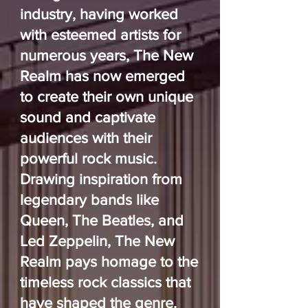
industry, having worked
with esteemed artists for
numerous years, The New
Realm has now emerged
to create their own unique
sound and captivate
audiences with their
powerful rock music.
Drawing inspiration from
legendary bands like
Queen, The Beatles, and
Led Zeppelin, The New
Realm pays homage to the
timeless rock classics that
have shaped the genre.