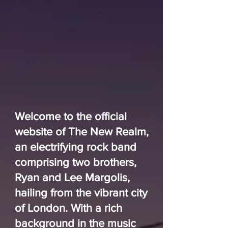
Welcome to the official
website of The New Realm,
an electrifying rock band
comprising two brothers,
Ryan and Lee Margolis,
hailing from the vibrant city
of London. With a rich
background in the music