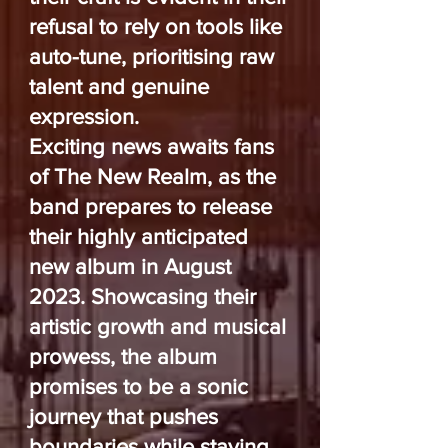
refusal to rely on tools like
auto-tune, prioritising raw
talent and genuine
expression.
Exciting news awaits fans
of The New Realm, as the
band prepares to release
their highly anticipated
new album in August
2023. Showcasing their
artistic growth and musical
prowess, the album
promises to be a sonic
journey that pushes
boundaries while staying