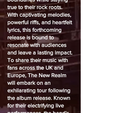
true to their rock roots.
With captivating melodies,
powerful riffs, and heartfelt
lyrics, this forthcoming
release is bound to
resonate with audiences
and leave a lasting impact.
To share their music with
fans across the UK and
Europe, The New Realm
will embark on an
exhilarating tour following
the album release. Known
for their electrifying live