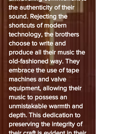
the authenticity of their
sound. Rejecting the
shortcuts of modern
technology, the brothers
choose to write and
produce all their music the
old-fashioned way. They
embrace the use of tape
machines and valve
equipment, allowing their
music to possess an
unmistakable warmth and
depth. This dedication to
preserving the integrity of
their craft is evident in their