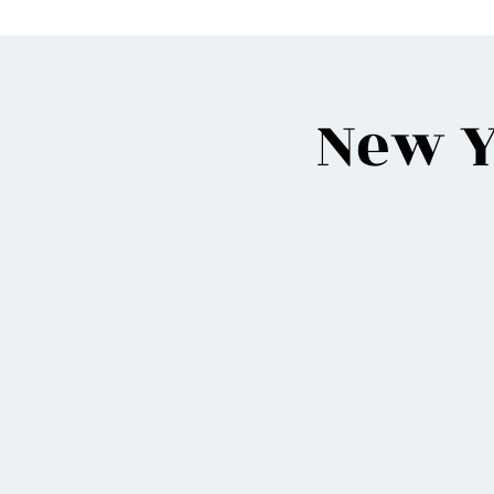
New Y