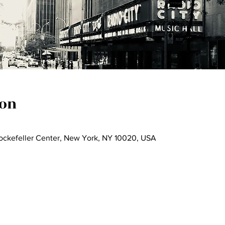
ion
Rockefeller Center, New York, NY 10020, USA