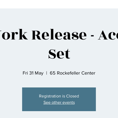
ork Release - Ac
Set
Fri 31 May
  |  
65 Rockefeller Center
Registration is Closed
See other events