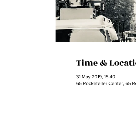
Time & Locat
31 May 2019, 15:40
65 Rockefeller Center, 65 