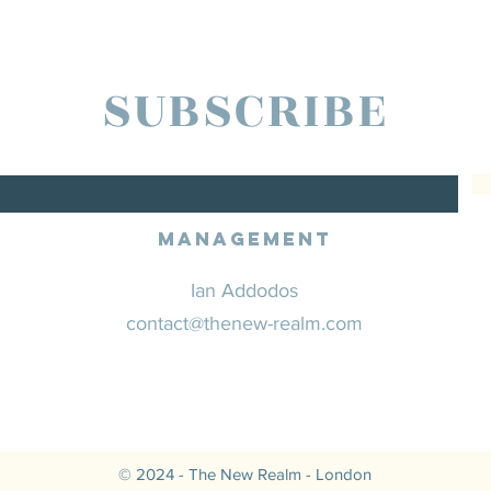
SUBSCRIBE
Management
Ian Addodos
contact@thenew-realm.com
© 2024 - The New Realm - London