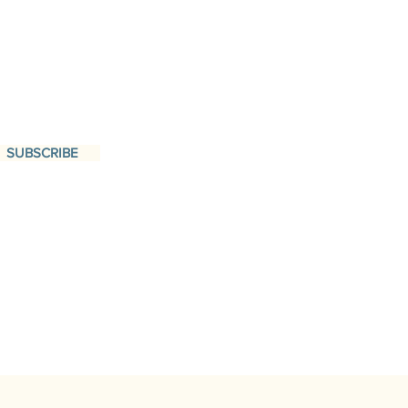
SUBSCRIBE