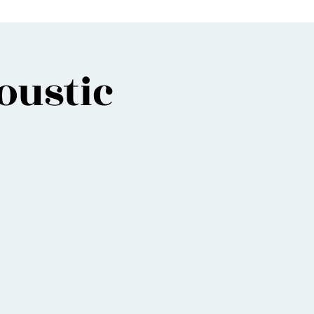
oustic