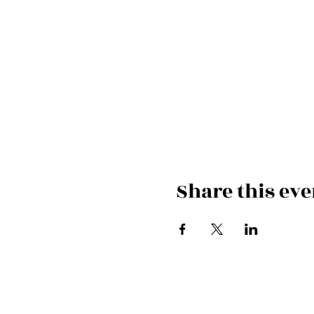
Share this eve